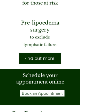
for those at risk
Pre-lipoedema
surgery
to exclude
lymphatic failure
Find out more
Schedule your
appointment online
Book an Appointment