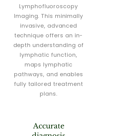
Lymphofluoroscopy
Imaging. This minimally
invasive, advanced
technique offers an in-
depth understanding of
lymphatic function,
maps lymphatic
pathways, and enables
fully tailored treatment
plans.
Accurate
diagnosis