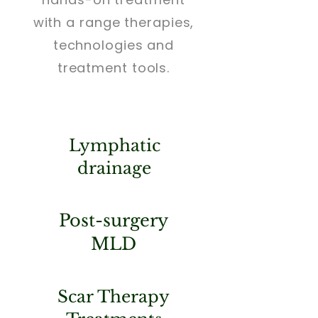
with a range therapies,
technologies and
treatment tools.
Lymphatic
drainage
Post-surgery
MLD
Scar Therapy