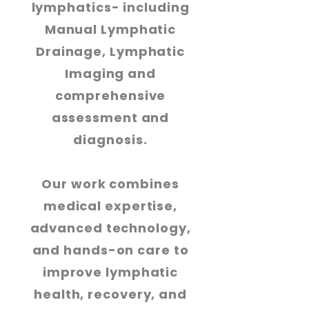
lymphatics- including
Manual Lymphatic
Drainage, Lymphatic
Imaging and
comprehensive
assessment and
diagnosis.
Our work combines
medical expertise,
advanced technology,
and hands-on care to
improve lymphatic
health, recovery, and