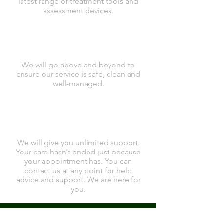
latest range of treatment tools and
assessment devices.
We will go above and beyond to
ensure our service is safe, clean and
well-managed.
We will give you unlimited support.
Your care hasn't ended just because
your appointment has. You can
contact us at any point for help
advice and support. We are here for
you.