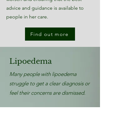
advice and guidance is available to
people in her care.
Find out more
Lipoedema
Many people with lipoedema
struggle to get a clear diagnosis or
feel their concerns are dismissed.
At LymphVision, our team of
registered nurses specialise in
lipoedema care, offering expert
assessment, pre- and post-