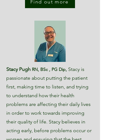
Find out more
Stacy Pugh
Stacy is
RN, BSc , PG Dip
,
passionate about putting the patient
first, making time to listen, and trying
to understand how their he
alth
problems are affecting their daily lives
in order to work towards improving
their quality of life. Stacy believes in
acting early, before problems occur or
worsen and ensuring that the best