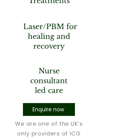
Treatments
Laser/PBM for
healing and
recovery
Nurse
consultant
led care
Enquire now
We are one of the UK’s
only providers of ICG