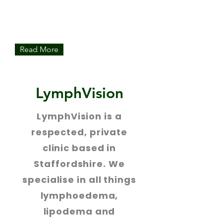
Our expert therapists provide world-
class MLD, either as a course of
treatment or to compliment your NHS
care.
Read More
LymphVision
LymphVision is a
respected, private
clinic based in
Staffordshire. We
specialise in all things
lymphoedema,
lipodema and