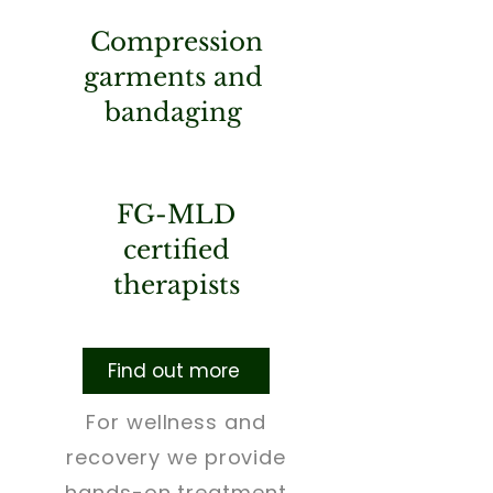
Compression
garments and
bandaging
FG-MLD
certified
therapists
Find out more
For wellness and
recovery we provide
hands-on treatment