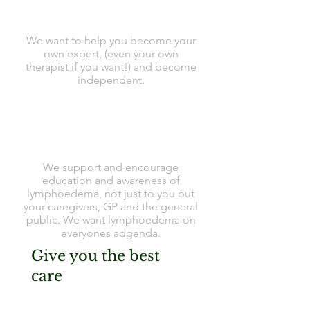
We want to help you become your
own expert, (even your own
therapist if you want!) and become
independent.
We support and encourage
education and awareness of
lymphoedema, not just to you but
your caregivers, GP and the general
public. We want lymphoedema on
everyones adgenda.
Give you the best
care