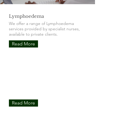
Lymphoedema
We offer a range of Lymphoedema
services provided by specialist nurses,
available to private clients.
Read More
ICG Imaging
Our incredible ICG protocol allows us to
see the lymphatics in real time. This can
advance treatments and improve
outcomes.
Read More
Manual Lymphatic Drainage