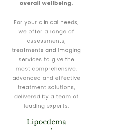
overall wellbeing.
For your clinical needs,
we offer a range of
assessments,
treatments and imaging
services to give the
most comprehensive,
advanced and effective
treatment solutions,
delivered by a team of
leading experts.
Lipoedema