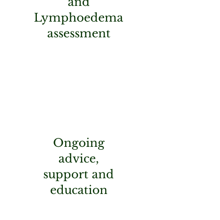
and
Lymphoedema
assessment
Ongoing
advice,
support and
education