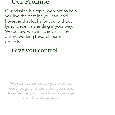
Our Promise
Our mission is simple, we want to help
you live the best life you can lead,
however that looks for you, without
lymphoedema standing in your way.
We believe we can achieve this by
always working towards our main
objectives:
Give you control
We want to empower you with the
knowledge and tools that you need
to effectively and safely self-manage
your lymphoedema.