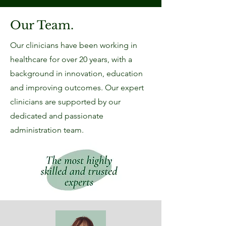
Our Team.
Our clinicians have been working in
healthcare for over 20 years, with a
background in innovation, education
and improving outcomes. Our expert
clinicians are supported by our
dedicated and passionate
administration team.