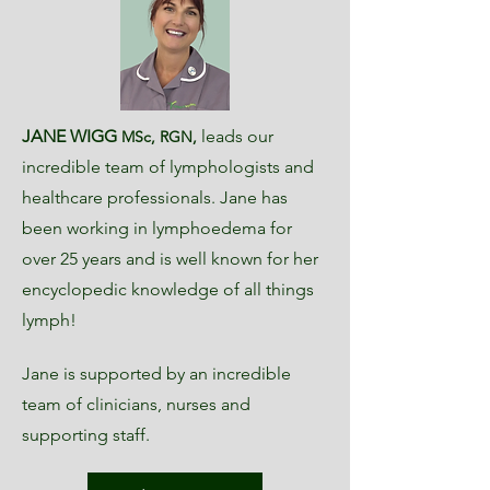
JANE WIGG
leads our
MSc, RGN,
incredible team of lymphologists and
healthcare professionals. Jane has
been working in lymphoedema for
over 25 years and is well known for her
encyclopedic knowledge of all things
lymph!
Jane is supported by an incredible
team of clinicians, nurses and
supporting staff.