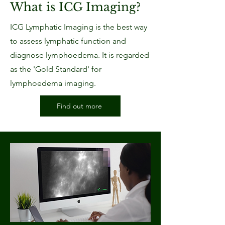
What is ICG Imaging?
ICG Lymphatic Imaging is the best way
to assess lymphatic function and
diagnose lymphoedema. It is regarded
as the 'Gold Standard' for
lymphoedema imaging.
Find out more