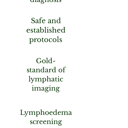
Safe and
established
protocols
Gold-
standard of
lymphatic
imaging
Lymphoedema
screening