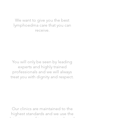
We want to give you the best
lymphoedma care that you can
receive.
You will only be seen by leading
experts and highly trained
professionals and we will always
treat you with dignity and respect.
Our clinics are maintained to the
highest standards and we use the