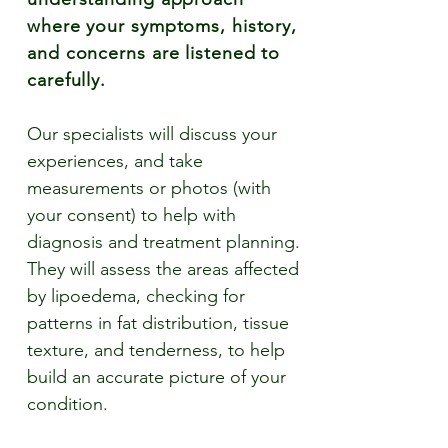
where your symptoms, history,
and concerns are listened to
carefully.
Our specialists will discuss your
experiences, and take
measurements or photos (with
your consent) to help with
diagnosis and treatment planning.
They will assess the areas affected
by lipoedema, checking for
patterns in fat distribution, tissue
texture, and tenderness, to help
build an accurate picture of your
condition.