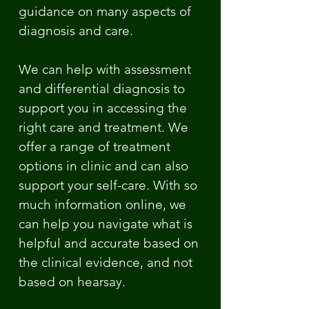
guidance on many aspects of
diagnosis and care.
We can help with assessment
and differential diagnosis to
support you in accessing the
right care and treatment. We
offer a range of treatment
options in clinic and can also
support your self-care. With so
much information online, we
can help you navigate what is
helpful and accurate based on
the clinical evidence, and not
based on hearsay.