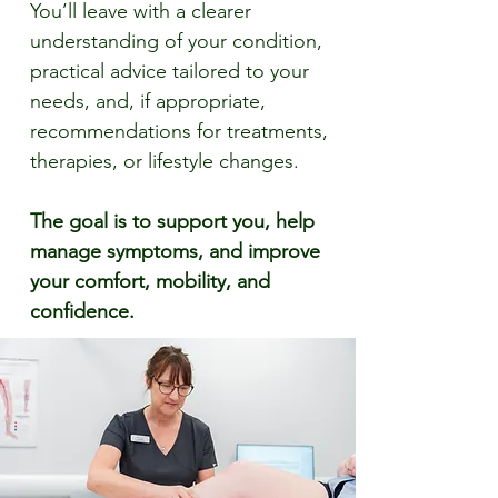
You’ll leave with a clearer
understanding of your condition,
practical advice tailored to your
needs, and, if appropriate,
recommendations for treatments,
therapies, or lifestyle changes.
The goal is to support you, help
manage symptoms, and improve
your comfort, mobility, and
confidence.