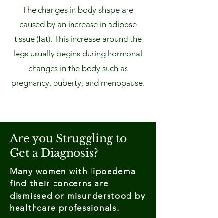
The changes in body shape are
caused by an increase in adipose
tissue (fat). This increase around the
legs usually begins during hormonal
changes in the body such as
pregnancy, puberty, and menopause.
Are you Struggling to
Get a Diagnosis?
Many women with lipoedema
find their concerns are
dismissed or misunderstood by
healthcare professionals.