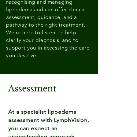
recognising and managing
lipoedema and can offer clinical
assessment, guidance, and a
pathway to the right treatment.
We’re here to listen, to help
clarify your diagnosis, and to
support you in accessing the care
you deserve.
Assessment
At a specialist lipoedema
assessment with LymphVision,
you can expect an
understanding approach