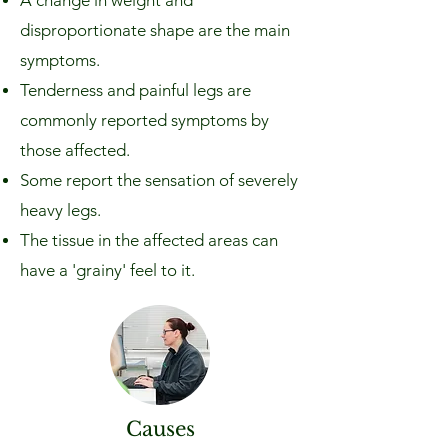
A change in weight and
disproportionate shape are the main
symptoms.
Tenderness and painful legs are
commonly reported symptoms by
those affected.
Some report the sensation of severely
heavy legs.
The tissue in the affected areas can
have a 'grainy' feel to it.
Causes