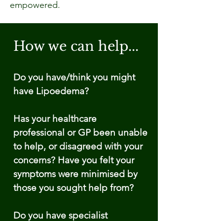
empowered.
How we can help...
Do you have/think you might
have Lipoedema?
Has your healthcare
professional or GP been unable
to help, or disagreed with your
concerns? Have you felt your
symptoms were minimised by
those you sought help from?
Do you have specialist