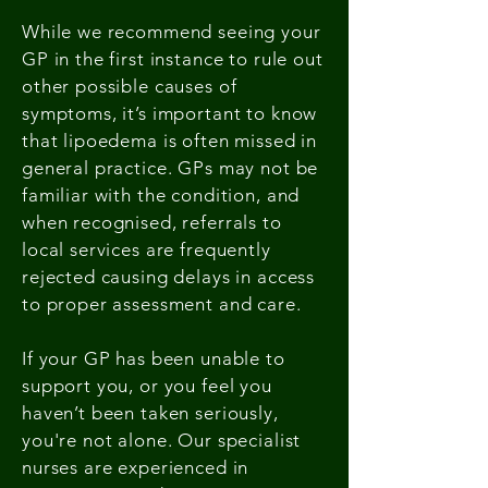
While we recommend seeing your
GP in the first instance to rule out
other possible causes of
symptoms, it’s important to know
that lipoedema is often missed in
general practice. GPs may not be
familiar with the condition, and
when recognised, referrals to
local services are frequently
rejected causing delays in access
to proper assessment and care.
If your GP has been unable to
support you, or you feel you
haven’t been taken seriously,
you're not alone. Our specialist
nurses are experienced in