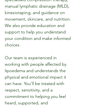
manual lymphatic drainage (MLD),
kinesiotaping, and guidance on
movement, skincare, and nutrition.
We also provide education and
support to help you understand
your condition and make informed
choices.
Our team is experienced in
working with people affected by
lipoedema and understands the
physical and emotional impact it
can have. You’ll be treated with
respect, sensitivity, and a
commitment to helping you feel
heard, supported, and