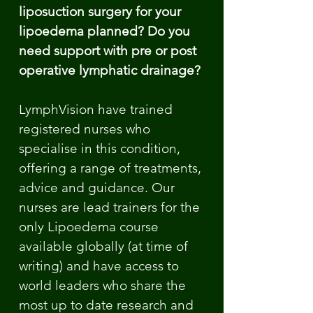
liposuction surgery for your
lipoedema planned? Do you
need support with pre or post
operative lymphatic drainage?
LymphVision have trained
registered nurses who
specialise in this condition,
offering a range of treatments,
advice and guidance. Our
nurses are lead trainers for the
only Lipoedema course
available globally (at time of
writing) and have access to
world leaders who share the
most up to date research and