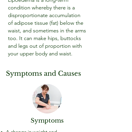
Lipoedema is a long-term
condition whereby there is a
disproportionate accumulation
of adipose tissue (fat) below the
waist, and sometimes in the arms
too. It can make hips, buttocks
and legs out of proportion with
your upper body and waist.
Symptoms and Causes
Symptoms