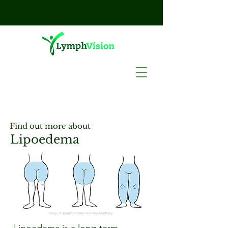
Find out more about
Lipoedema