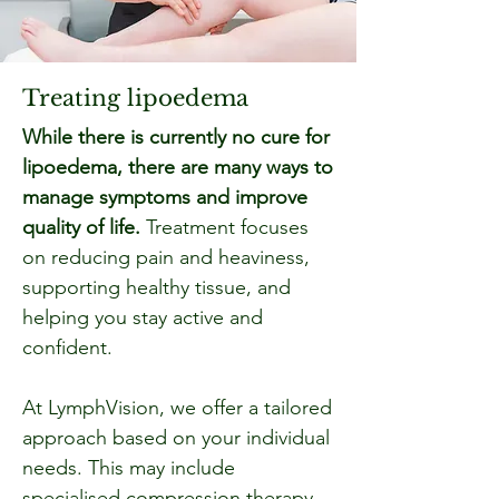
Treating lipoedema
While there is currently no cure for
lipoedema, there are many ways to
manage symptoms and improve
quality of life.
Treatment focuses
on reducing pain and heaviness,
supporting healthy tissue, and
helping you stay active and
confident.
At LymphVision, we offer a tailored
approach based on your individual
needs. This may include
specialised compression therapy,