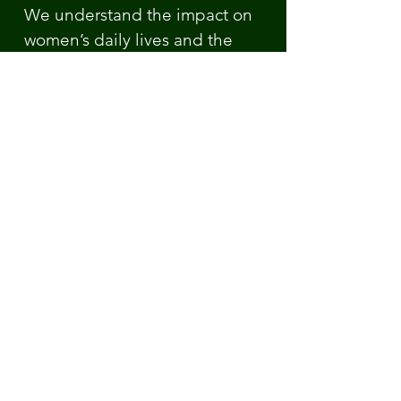
We understand the impact on
women’s daily lives and the
despair and frustration it can
lead to when healthcare
professionals do not
understand the condition and
its’ symptoms. We are here to
listen to you, to help where we
can and to offer support and
guidance. We can signpost you
to the most appropriate support
for your circumstances.
Sources:
www.nhs.uk/conditions/lipoedema
www.lipoedema.co.uk